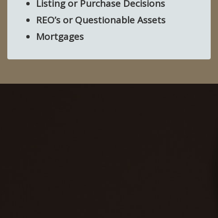
Listing or Purchase Decisions
REO’s or Questionable Assets
Mortgages