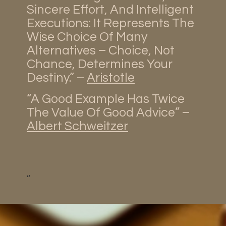
Sincere Effort, And Intelligent
Executions: It Represents The
Wise Choice Of Many
Alternatives – Choice, Not
Chance, Determines Your
Destiny.” –
Aristotle
“A Good Example Has Twice
The Value Of Good Advice” –
Albert Schweitzer
“