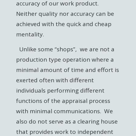
accuracy of our work product.
Neither quality nor accuracy can be
achieved with the quick and cheap
mentality.
Unlike some “shops”, we are not a
production type operation where a
minimal amount of time and effort is
exerted often with different
individuals performing different
functions of the appraisal process
with minimal communications. We
also do not serve as a clearing house
that provides work to independent