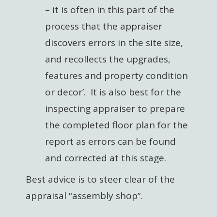
– it is often in this part of the
process that the appraiser
discovers errors in the site size,
and recollects the upgrades,
features and property condition
or decor’. It is also best for the
inspecting appraiser to prepare
the completed floor plan for the
report as errors can be found
and corrected at this stage.
Best advice is to steer clear of the
appraisal “assembly shop”.