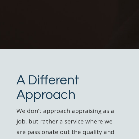
A Different
Approach
We don’t approach appraising as a
job, but rather a service where we
are passionate out the quality and