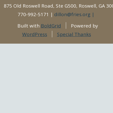
875 Old Roswell Road, Ste G500, Roswell, GA 30
770-992-5171
dillon@fries.org
Built with
BoldGrid
Powered by
WordPress
Special Thanks