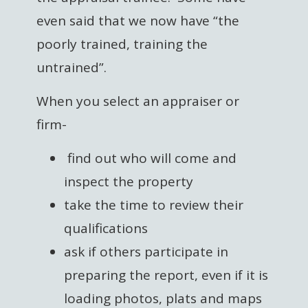
even said that we now have “the
poorly trained, training the
untrained”.
When you select an appraiser or
firm-
find out who will come and
inspect the property
take the time to review their
qualifications
ask if others participate in
preparing the report, even if it is
loading photos, plats and maps