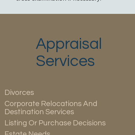
Appraisal
Services
Divorces
Corporate Relocations And
Destination Services
Listing Or Purchase Decisions
Estate Needs