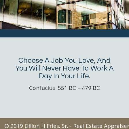
Choose A Job You Love, And
You Will Never Have To Work A
Day In Your Life.
Confucius 551 BC – 479 BC
© 2019 Dillon H Fries. Sr. - Real Estate Apprais