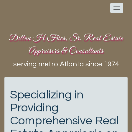
Toggl
navig
Dillon H Fries, Sr. Real Estate
Appraisers & Consultants
serving metro Atlanta since 1974
Specializing in
Providing
Comprehensive Real