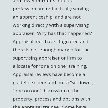
and fewer entrants into our
profession are not actually serving
an apprenticeship, and are not
working directly with a supervising
appraiser. Why has that happened?
Appraisal fees have stagnated and
there is not enough margin for the
supervising appraiser or firm to
allocate for “one on one” training.
Appraisal reviews have become a
guideline check and not a “sit down”,
“one on one” discussion of the
property, process and options with
the appraisal trainee. Some have