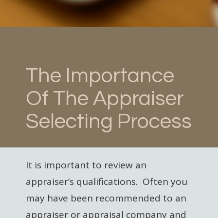
The Importance
Of The Appraiser
Selecting Process
It is important to review an
appraiser’s qualifications. Often you
may have been recommended to an
appraiser or appraisal company and