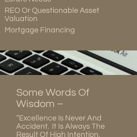
REO Or Questionable Asset
Valuation
Mortgage Financing
Some Words Of
Wisdom –
“Excellence Is Never And
Accident. It Is Always The
Result Of High Intention,