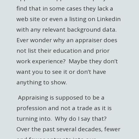
find that in some cases they lack a
web site or even a listing on Linkedin
with any relevant background data.
Ever wonder why an appraiser does
not list their education and prior
work experience? Maybe they don’t
want you to see it or don’t have
anything to show.
Appraising is supposed to be a
profession and not a trade as it is
turning into. Why do I say that?
Over the past several decades, fewer