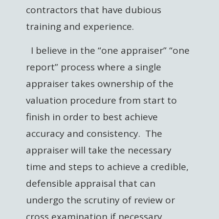
contractors that have dubious
training and experience.
I believe in the “one appraiser” “one
report” process where a single
appraiser takes ownership of the
valuation procedure from start to
finish in order to best achieve
accuracy and consistency. The
appraiser will take the necessary
time and steps to achieve a credible,
defensible appraisal that can
undergo the scrutiny of review or
cross examination if necessary.