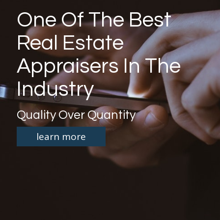
One Of The Best
Real Estate
Appraisers In The
Industry
Quality Over Quantity
learn more