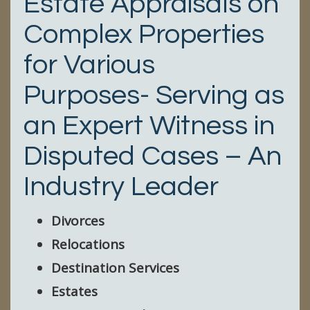
Estate Appraisals on
Complex Properties
for Various
Purposes- Serving as
an Expert Witness in
Disputed Cases – An
Industry Leader
Divorces
Relocations
Destination Services
Estates