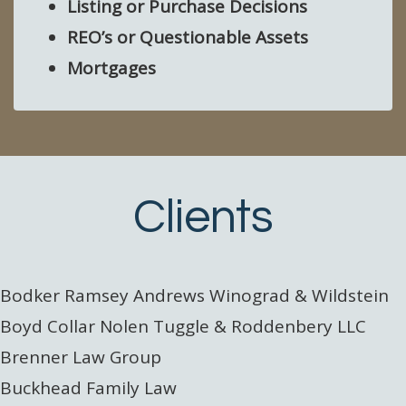
Listing or Purchase Decisions
REO’s or Questionable Assets
Mortgages
Clients
Bodker Ramsey Andrews Winograd & Wildstein
Boyd Collar Nolen Tuggle & Roddenbery LLC
Brenner Law Group
Buckhead Family Law