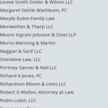
Levine Smith Snider & Wilson LLC
Margaret Gettle Washburn, PC
Marple Rubin Family Law
Meriwether & Tharp LLC
Moore Ingram Johnson & Steel LLP
Morris Manning & Martin
Naggiar & Sarif LLC
Oxendine Law, LLC
Portnoy Garner & Nail LLC
Richard A Jones, PC
Richardson Bloom & Lines LLC
Robert G Wellon, Attorney at Law
Rubin Lubin, LLC