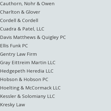
Cauthorn, Nohr & Owen
Charlton & Glover
Cordell & Cordell
Cuadra & Patel, LLC
Davis Matthews & Quigley PC
Ellis Funk PC
Gentry Law Firm
Gray Eittreim Martin LLC
Hedgepeth Heredia LLC
Hobson & Hobson PC
Hoelting & McCormack LLC
Kessler & Solomiany LLC
Kresky Law