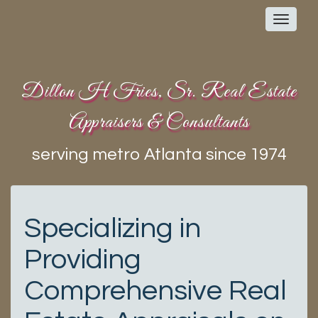
Toggl
navig
Dillon H Fries, Sr. Real Estate
Appraisers & Consultants
serving metro Atlanta since 1974
Specializing in
Providing
Comprehensive Real