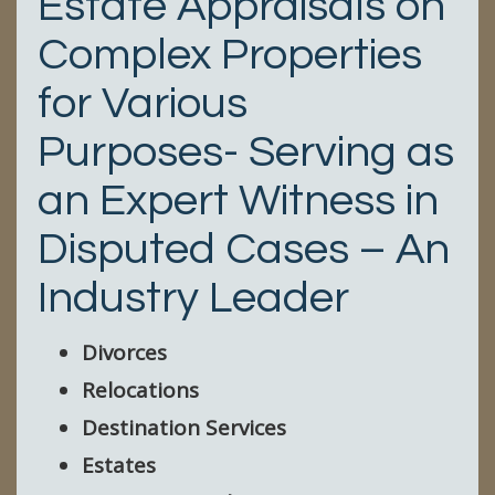
Estate Appraisals on
Complex Properties
for Various
Purposes- Serving as
an Expert Witness in
Disputed Cases – An
Industry Leader
Divorces
Relocations
Destination Services
Estates