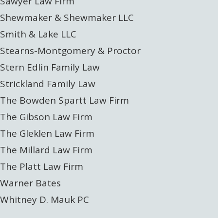
Sawyer Law Firm
Shewmaker & Shewmaker LLC
Smith & Lake LLC
Stearns-Montgomery & Proctor
Stern Edlin Family Law
Strickland Family Law
The Bowden Spartt Law Firm
The Gibson Law Firm
The Gleklen Law Firm
The Millard Law Firm
The Platt Law Firm
Warner Bates
Whitney D. Mauk PC