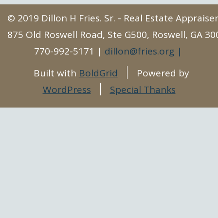
© 2019 Dillon H Fries. Sr. - Real Estate Apprais
875 Old Roswell Road, Ste G500, Roswell, GA 30
770-992-5171
dillon@fries.org
Built with
BoldGrid
Powered by
WordPress
Special Thanks